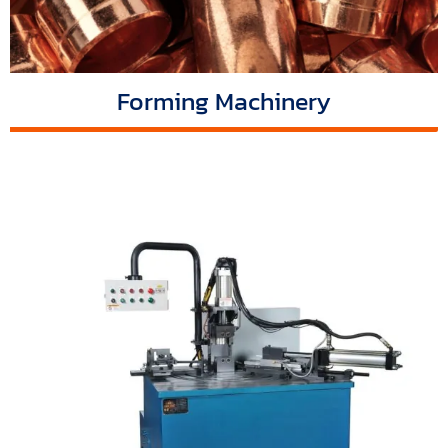
Forming Machinery