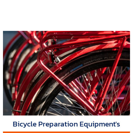
Bicycle Preparation Equipment's