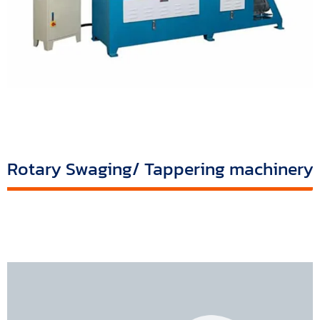
Rotary Swaging/ Tappering machinery