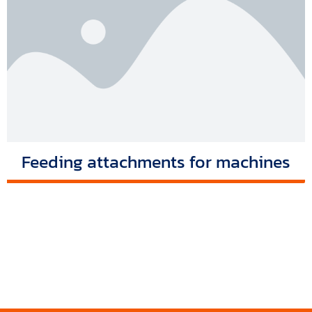
Feeding attachments for machines