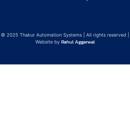
© 2025 Thakur Automation Systems | All rights reserved |
Rahul Aggarwal
Website by