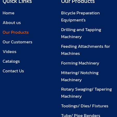
Quick Links
Our Products
Home
Bicycle Preparation
Equipment's
About us
Drilling and Tapping
Our Products
Machinery
Our Customers
Feeding Attachments for
Videos
Machines
Catalogs
Forming Machinery
Contact Us
Mitering/ Notching
Machinery
Rotary Swaging/ Tapering
Machinery
Toolings/ Dies/ Fixtures
Tube/ Pipe Benders