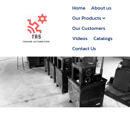
Home
About us
Our Products
Our Customers
Videos
Catalogs
Contact Us