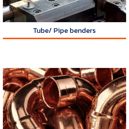
Tube/ Pipe benders