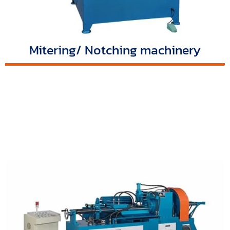
Mitering/ Notching machinery