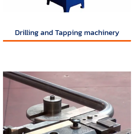
Drilling and Tapping machinery